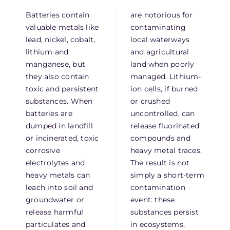
Batteries contain
are notorious for
valuable metals like
contaminating
lead, nickel, cobalt,
local waterways
lithium and
and agricultural
manganese, but
land when poorly
they also contain
managed. Lithium-
toxic and persistent
ion cells, if burned
substances. When
or crushed
batteries are
uncontrolled, can
dumped in landfill
release fluorinated
or incinerated, toxic
compounds and
corrosive
heavy metal traces.
electrolytes and
The result is not
heavy metals can
simply a short-term
leach into soil and
contamination
groundwater or
event: these
release harmful
substances persist
particulates and
in ecosystems,