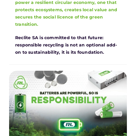
power a resilient circular economy, one that
protects ecosystems, creates local value and
secures the social licence of the green
transition.
Reclite SA is committed to that future:
responsible recycling is not an optional add-
on to sustainability, it is its foundation.