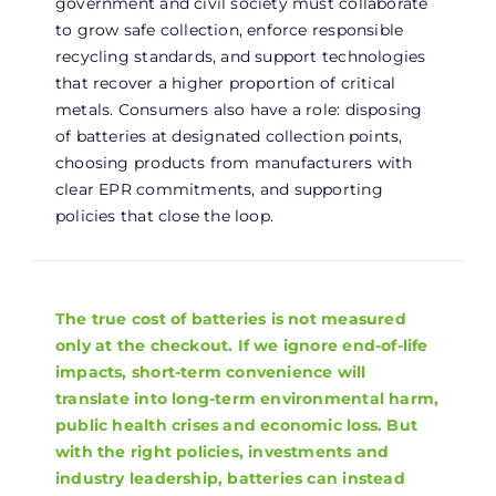
government and civil society must collaborate
to grow safe collection, enforce responsible
recycling standards, and support technologies
that recover a higher proportion of critical
metals. Consumers also have a role: disposing
of batteries at designated collection points,
choosing products from manufacturers with
clear EPR commitments, and supporting
policies that close the loop.
The true cost of batteries is not measured
only at the checkout. If we ignore end-of-life
impacts, short-term convenience will
translate into long-term environmental harm,
public health crises and economic loss. But
with the right policies, investments and
industry leadership, batteries can instead