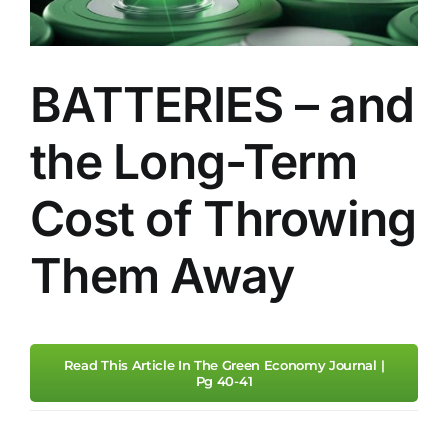
Sustainability
BATTERIES – and
Standards And 
the Long-Term
Contact Us
Cost of Throwing
Them Away
Read This Article In The Green Economy Journal |
Pg 40-41